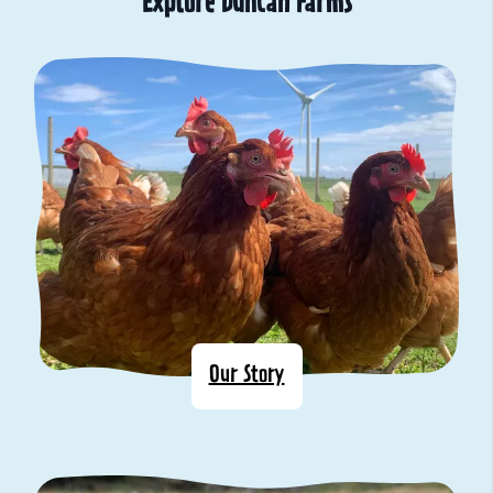
Explore Duncan Farms
Our Story