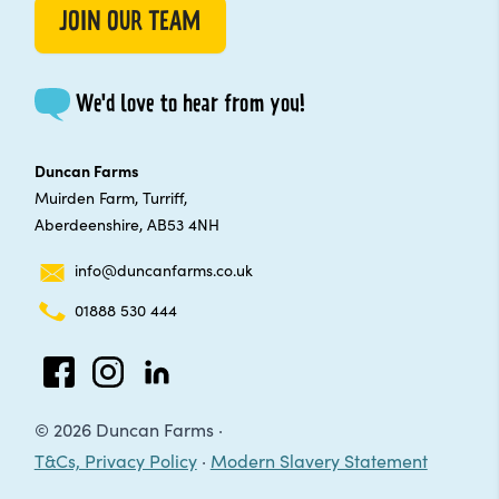
JOIN OUR TEAM
We'd love to hear from you!
Duncan Farms
Muirden Farm, Turriff,
Aberdeenshire, AB53 4NH
info@duncanfarms.co.uk
01888 530 444
Facebook
Instagram
LinkedIn
© 2026 Duncan Farms ·
T&Cs, Privacy Policy
·
Modern Slavery Statement