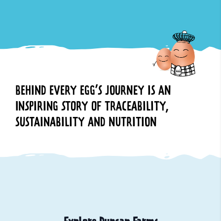
BEHIND EVERY EGG’S JOURNEY IS AN
INSPIRING STORY OF TRACEABILITY,
SUSTAINABILITY AND NUTRITION