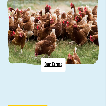
Our Farms