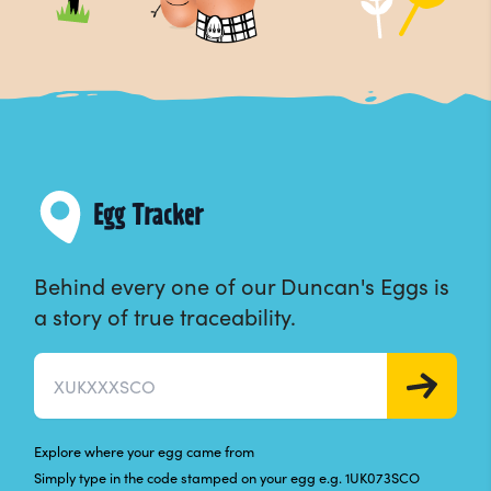
Egg Tracker
Behind every one of our Duncan's Eggs is
a story of true traceability.
Egg pack code
GO
Explore where your egg came from
Simply type in the code stamped on your egg e.g. 1UK073SCO