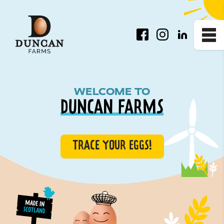
Facebook
Instagram
LinkedIn
Me
Homepage
WELCOME TO
DUNCAN FARMS
TRACE YOUR EGGS!